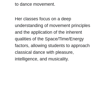
to dance movement.
Her classes focus on a deep 
understanding of movement principles 
and the application of the inherent 
qualities of the Space/Time/Energy 
factors, allowing students to approach 
classical dance with pleasure, 
intelligence, and musicality.
Danse à ARTS²
Formation complète pour futurs 
danseurs interprétes.