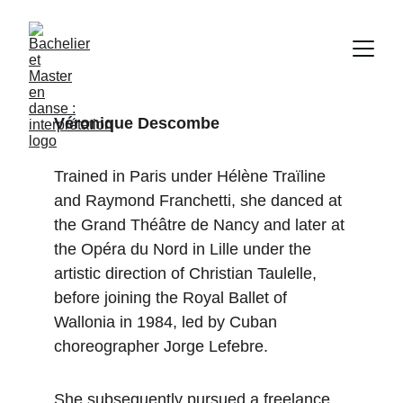
Véronique Descombe
Trained in Paris under Hélène Traïline 
and Raymond Franchetti, she danced at 
the Grand Théâtre de Nancy and later at 
the Opéra du Nord in Lille under the 
artistic direction of Christian Taulelle, 
before joining the Royal Ballet of 
Wallonia in 1984, led by Cuban 
choreographer Jorge Lefebre.
She subsequently pursued a freelance 