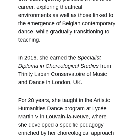
career, exploring theatrical 
environments as well as those linked to 
the emergence of Belgian contemporary 
dance, while gradually transitioning to 
teaching.
In 2016, she earned the 
Specialist 
Diploma in Choreological Studies
 from 
Trinity Laban Conservatoire of Music 
and Dance in London, UK.
For 28 years, she taught in the Artistic 
Humanities Dance program at Lycée 
Martin V in Louvain-la-Neuve, where 
she developed a specific pedagogy 
enriched by her choreological approach 