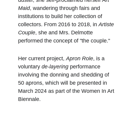
duster, she self-proclaimed herself 
Art 
Maid
, wandering through fairs and 
institutions to build her collection of 
collectors. From 2016 to 2018, in 
Artiste 
Couple
, she and Mrs. Delmotte 
performed the concept of "the couple."
Her current project, 
Apron Role
, is a 
voluntary 
de-layering
 performance 
involving the donning and shedding of 
50 aprons, which will be presented in 
March 2024 as part of the Women In Art 
Biennale.
Danse à ARTS²