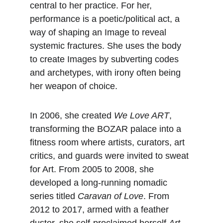
central to her practice. For her, 
performance is a poetic/political act, a 
way of shaping an Image to reveal 
systemic fractures. She uses the body 
to create Images by subverting codes 
and archetypes, with irony often being 
her weapon of choice.
In 2006, she created 
We Love ART
, 
transforming the BOZAR palace into a 
fitness room where artists, curators, art 
critics, and guards were invited to sweat 
for Art. From 2005 to 2008, she 
developed a long-running nomadic 
series titled 
Caravan of Love
. From 
2012 to 2017, armed with a feather 