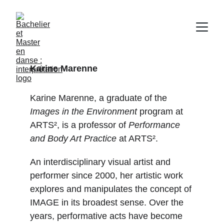
Karine Marenne
Karine Marenne, a graduate of the 
Images in the Environment
 program at 
ARTS², is a professor of 
Performance 
and Body Art Practice
 at ARTS².
An interdisciplinary visual artist and 
performer since 2000, her artistic work 
explores and manipulates the concept of 
IMAGE in its broadest sense. Over the 
years, performative acts have become 